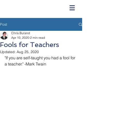
Post
Chris Burand
Apr 10, 2020
2 min read
Fools for Teachers
Updated:
Aug 25, 2020
"If you are self-taught you had a fool for 
a teacher." -Mark Twain