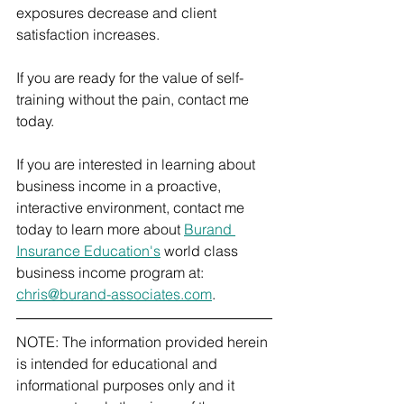
exposures decrease and client 
satisfaction increases.
If you are ready for the value of self-
training without the pain, contact me 
today.
If you are interested in learning about 
business income in a proactive, 
interactive environment, contact me 
today to learn more about 
Burand 
Insurance Education's
 world class 
business income program at: 
chris@burand-associates.com
.
NOTE: The information provided herein 
is intended for educational and 
informational purposes only and it 