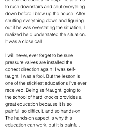
to rush downstairs and shut everything 
down before I blew up the house! After 
shutting everything down and figuring 
out if he was overstating the situation, I 
realized he’d understated the situation. 
It was a close call!
I will never, ever forget to be sure 
pressure valves are installed the 
correct direction again! I was self-
taught. I was a fool. But the lesson is 
one of the stickiest educations I've ever 
received. Being self-taught, going to 
the school of hard knocks provides a 
great education because it is so 
painful, so difficult, and so hands-on. 
The hands-on aspect is why this 
education can work, but it is painful, 