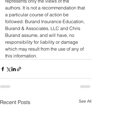
represents only the views of the 
authors. It is not a recommendation that 
a particular course of action be 
followed. Burand Insurance Education, 
Burand & Associates, LLC and Chris 
Burand assume, and will have, no 
responsibility for liability or damage 
which may result from the use of any of 
this information. 
See All
Recent Posts