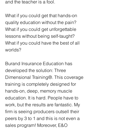
and the teacher is a fool.
What if you could get that hands-on 
quality education without the pain? 
What if you could get unforgettable 
lessons without being self-taught? 
What if you could have the best of all 
worlds?
Burand Insurance Education has 
developed the solution: Three 
Dimensional Training®. This coverage 
training is completely designed for 
hands-on, deep, memory muscle 
education. It is hard. People have to 
work, but the results are fantastic. My 
firm is seeing producers outsell their 
peers by 3 to 1 and this is not even a 
sales program! Moreover, E&O 