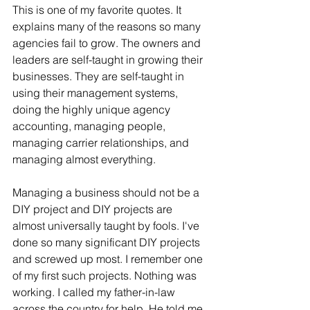
This is one of my favorite quotes. It 
explains many of the reasons so many 
agencies fail to grow. The owners and 
leaders are self-taught in growing their 
businesses. They are self-taught in 
using their management systems, 
doing the highly unique agency 
accounting, managing people, 
managing carrier relationships, and 
managing almost everything. 
Managing a business should not be a 
DIY project and DIY projects are 
almost universally taught by fools. I've 
done so many significant DIY projects 
and screwed up most. I remember one 
of my first such projects. Nothing was 
working. I called my father-in-law 
across the country for help. He told me 