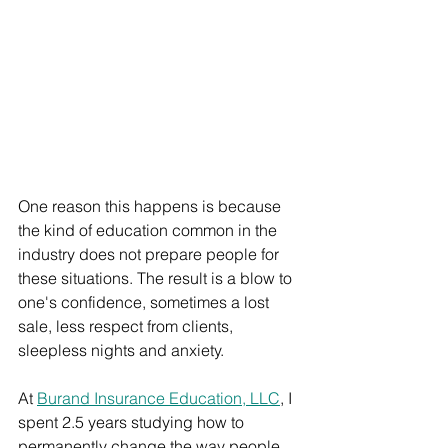
One reason this happens is because 
the kind of education common in the 
industry does not prepare people for 
these situations. The result is a blow to 
one's confidence, sometimes a lost 
sale, less respect from clients, 
sleepless nights and anxiety.
At 
Burand Insurance Education, LLC
, I 
spent 2.5 years studying how to 
permanently change the way people 