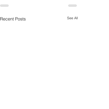
See All
Recent Posts