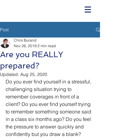
Post
Chris Burand
Nov 26, 2019
2 min read
Are you REALLY
prepared?
Updated:
Aug 25, 2020
Do you ever find yourself in a stressful, 
challenging situation trying to 
remember coverages in front of a 
client? Do you ever find yourself trying 
to remember something someone said 
in a class six months ago? Do you feel 
the pressure to answer quickly and 
confidently but you draw a blank?