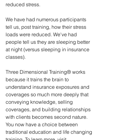
reduced stress.
We have had numerous participants 
tell us, post training, how their stress 
loads were reduced. We've had 
people tell us they are sleeping better 
at night (versus sleeping in insurance 
classes).
Three Dimensional Training® works 
because it trains the brain to 
understand insurance exposures and 
coverages so much more deeply that 
conveying knowledge, selling 
coverages, and building relationships 
with clients becomes second nature. 
You now have a choice between 
traditional education and life changing 
training. To learn more, visit 