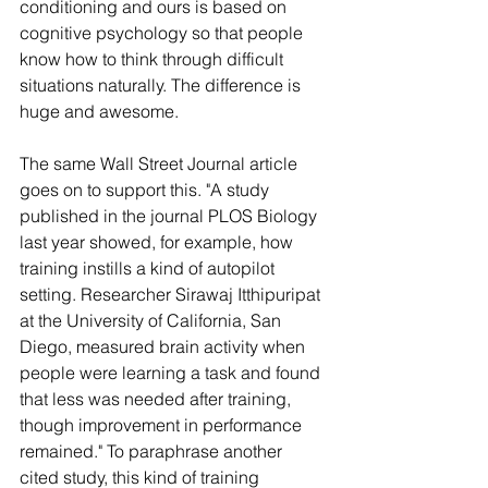
conditioning and ours is based on 
cognitive psychology so that people 
know how to think through difficult 
situations naturally. The difference is 
huge and awesome.
The same Wall Street Journal article 
goes on to support this. "A study 
published in the journal PLOS Biology 
last year showed, for example, how 
training instills a kind of autopilot 
setting. Researcher Sirawaj Itthipuripat 
at the University of California, San 
Diego, measured brain activity when 
people were learning a task and found 
that less was needed after training, 
though improvement in performance 
remained." To paraphrase another 
cited study, this kind of training 