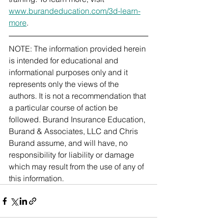
www.burandeducation.com/3d-learn-
more
.
NOTE: The information provided herein 
is intended for educational and 
informational purposes only and it 
represents only the views of the 
authors. It is not a recommendation that 
a particular course of action be 
followed. Burand Insurance Education, 
Burand & Associates, LLC and Chris 
Burand assume, and will have, no 
responsibility for liability or damage 
which may result from the use of any of 
this information. 