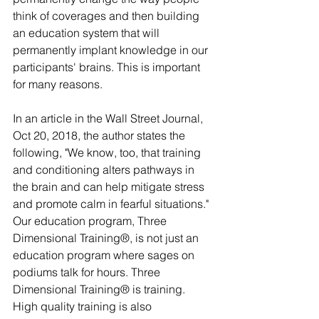
think of coverages and then building 
an education system that will 
permanently implant knowledge in our 
participants' brains. This is important 
for many reasons.
In an article in the Wall Street Journal, 
Oct 20, 2018, the author states the 
following, "We know, too, that training 
and conditioning alters pathways in 
the brain and can help mitigate stress 
and promote calm in fearful situations." 
Our education program, Three 
Dimensional Training®, is not just an 
education program where sages on 
podiums talk for hours. Three 
Dimensional Training® is training. 
High quality training is also 