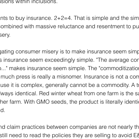
sions within inclusions.
ts to buy insurance. 2+2=4. That is simple and the simpl
combined with massive reluctance and resentment to pur
ery.
igating consumer misery is to make insurance seem simp
s insurance seem exceedingly simple. "The average co
..." makes insurance seem simple. The "commoditization
 much press is really a misnomer. Insurance is not a co
se it is complex, generally cannot be a commodity. A 
 always identical. Red winter wheat from one farm is the 
er farm. With GMO seeds, the product is literally identica
ed.
nd claim practices between companies are not nearly th
till need to read the policies they are selling to avoid E