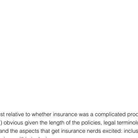
st relative to whether insurance was a complicated prod
 obvious given the length of the policies, legal termino
 and the aspects that get insurance nerds excited: inclus