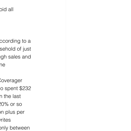
id all 
ccording to a 
ehold of just 
ugh sales and 
ne 
Coverager 
co spent $232 
n the last 
 20% or so 
on plus per 
rites 
 only between 