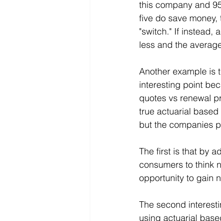
this company and 95 
five do save money, t
"switch." If instead
less and the average 
Another example is t
interesting point b
quotes vs renewal pr
true actuarial based 
but the companies pl
The first is that by
consumers to think n
opportunity to gain 
The second interesti
using actuarial base