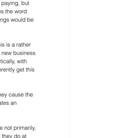
 paying, but 
es the word 
vings would be 
 is a rather 
, new business 
cally, with 
rently get this 
they cause the 
ates an 
 not primarily, 
 they do at 