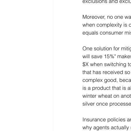
exclusions and exclu
Moreover, no one wan
when complexity is 
equals consumer mis
One solution for mit
will save 15%" make
$X when switching to
that has received so
complex good, becau
is a product that is
winter wheat on anoth
silver once process
Insurance policies a
why agents actually s