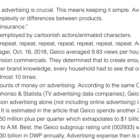
f advertising is crucial. This means keeping it simple. Avo
mplexity or differences between products.
insurance."
employed by cartoonish actors/animated characters.
repeat, repeat, repeat, repeat, repeat, repeat, repeat. A
ager, Oct. 16, 2018, Geico averaged 9.83 views per hous
evision commercials. They determined that to create eno
er brand knowledge, every household had to see that o
lmost 10 times.
unts of money on advertising. According to the same 
lphonso & Statista (TV advertising data companies), Gei
sion advertising alone (not including online advertising) i
 It is estimated in the article that Geico spends another
250 million plus per quarter which extrapolates to $1 billi
to A.M. Best, the Geico subgroup rating unit (002933) w
30 billion in DWP annually. Advertising expense then is