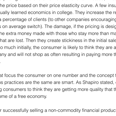
he price based on their price elasticity curve. A few ins
ally learned economics in college. They increase the r
 a percentage of clients (to other companies encouraging
s on average switch). The damage, if the pricing is desig
the extra money made with those who stay more than ma
that are lost. Then they create stickiness in the initial s
much initially, the consumer is likely to think they are 
ny and will not shop as often resulting in paying more th
.
t focus the consumer on one number and the concept th
s practices are the same are smart. As Shapiro stated,
 consumers to think they are getting more quality that th
come of a free economy.
or successfully selling a non-commodity financial produc