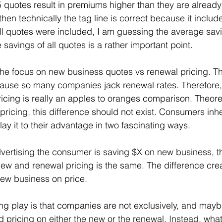
quotes result in premiums higher than they are already
hen technically the tag line is correct because it includ
, all quotes were included, I am guessing the average sa
savings of all quotes is a rather important point.
he focus on new business quotes vs renewal pricing. This
ecause so many companies jack renewal rates. Therefore
icing is really an apples to oranges comparison. Theoreti
pricing, this difference should not exist. Consumers inhe
ay it to their advantage in two fascinating ways.
 advertising the consumer is saving $X on new business, 
ew and renewal pricing is the same. The difference cre
new business on price.
ng play is that companies are not exclusively, and maybe
d pricing on either the new or the renewal. Instead, what