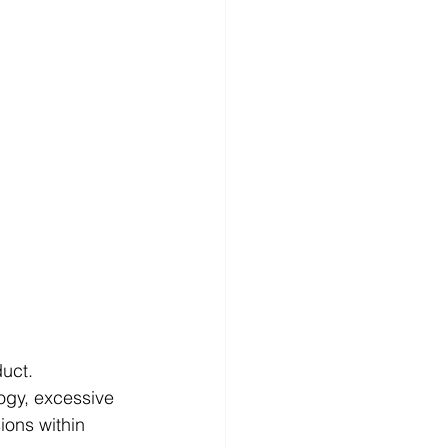
uct. 
logy, excessive 
ions within 