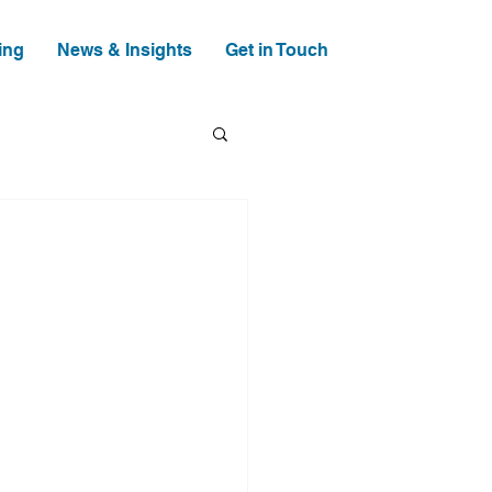
ing
News & Insights
Get in Touch