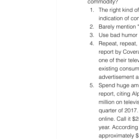
commodity? 
The right kind o
indication of co
Barely mention "
Use bad humor 
Repeat, repeat, 
report by Cover
one of their tel
existing consum
advertisement a
Spend huge amo
report, citing A
million on televi
quarter of 2017.
online. Call it $
year. According 
approximately $