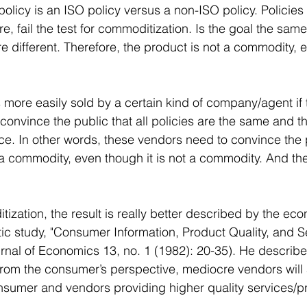
a policy is an ISO policy versus a non-ISO policy. Policies
re, fail the test for commoditization. Is the goal the same
 different. Therefore, the product is not a commodity, e
 more easily sold by a certain kind of company/agent if 
nvince the public that all policies are the same and th
rice. In other words, these vendors need to convince the 
a commodity, even though it is not a commodity. And the
ization, the result is really better described by the eco
tic study, "Consumer Information, Product Quality, and Se
urnal of Economics 13, no. 1 (1982): 20-35). He describ
rom the consumer’s perspective, mediocre vendors will 
nsumer and vendors providing higher quality services/p