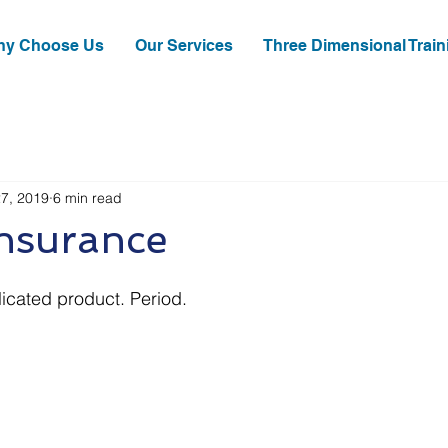
y Choose Us
Our Services
Three Dimensional Train
27, 2019
6 min read
Insurance
icated product. Period.