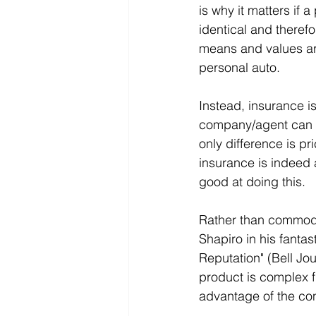
is why it matters if 
identical and therefo
means and values are
personal auto.
Instead, insurance is
company/agent can co
only difference is p
insurance is indeed 
good at doing this.
Rather than commodit
Shapiro in his fantas
Reputation" (Bell Jo
product is complex f
advantage of the co