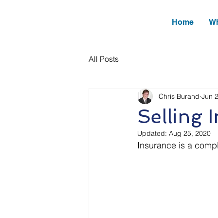
Home
Wh
All Posts
Chris Burand
Jun 
Selling 
Updated:
Aug 25, 2020
Insurance is a compl