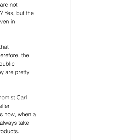
 are not 
? Yes, but the 
ven in 
that 
erefore, the 
public 
y are pretty 
nomist Carl 
ller 
es how, when a 
always take 
roducts.