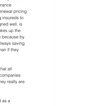
urance 
enewal pricing 
 insureds to 
ned well, is 
kes up the 
ale because by 
always saving 
an if they 
at all 
 companies 
ey really are 
t as a 