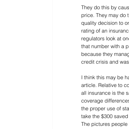
They do this by caus
price. They may do th
quality decision to 
rating of an insura
regulators look at o
that number with a pr
because they manage
credit crisis and was
I think this may be 
article. Relative to 
all insurance is the
coverage differences
the proper use of st
take the $300 saved w
The pictures people 