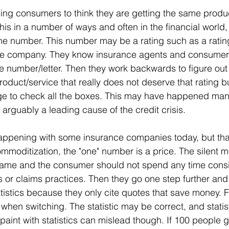
ing consumers to think they are getting the same produc
is in a number of ways and often in the financial world, 
one number. This number may be a rating such as a rati
nce company. They know insurance agents and consumer
ne number/letter. Then they work backwards to figure out 
oduct/service that really does not deserve that rating bu
 to check all the boxes. This may have happened many
 arguably a leading cause of the credit crisis.
happening with some insurance companies today, but that
commoditization, the "one" number is a price. The silent m
 same and the consumer should not spend any time consi
 or claims practices. Then they go one step further and
atistics because they only cite quotes that save money. 
hen switching. The statistic may be correct, and statisti
paint with statistics can mislead though. If 100 people 