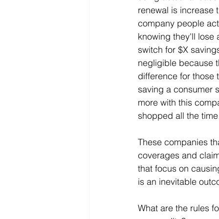
renewal is increase t
company people actu
knowing they'll lose
switch for $X saving
negligible because 
difference for those 
saving a consumer so 
more with this compa
shopped all the time
These companies tha
coverages and claim
that focus on causing
is an inevitable out
What are the rules f