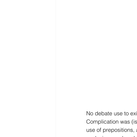
No debate use to exi
Complication was (is)
use of prepositions,