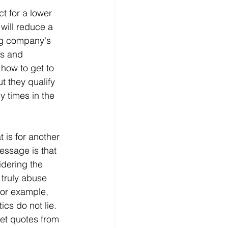
t for a lower 
will reduce a 
ng company's 
s and 
how to get to 
t they qualify 
 times in the 
 is for another 
essage is that 
dering the 
 truly abuse 
For example, 
cs do not lie. 
get quotes from 