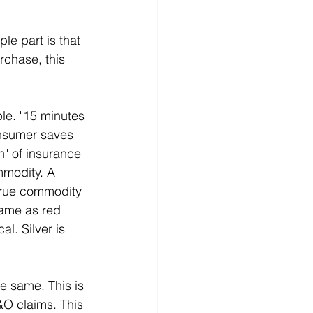
e part is that 
chase, this 
le. "15 minutes 
nsumer saves 
" of insurance 
mmodity. A 
true commodity 
same as red 
l. Silver is 
e same. This is 
&O claims. This 