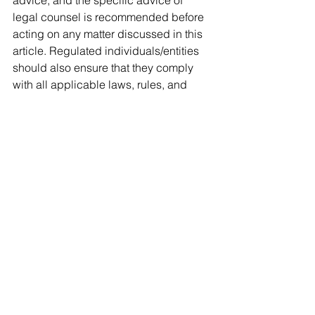
legal counsel is recommended before 
acting on any matter discussed in this 
article. Regulated individuals/entities 
should also ensure that they comply 
with all applicable laws, rules, and 
regulations. 
See All
Recent Posts