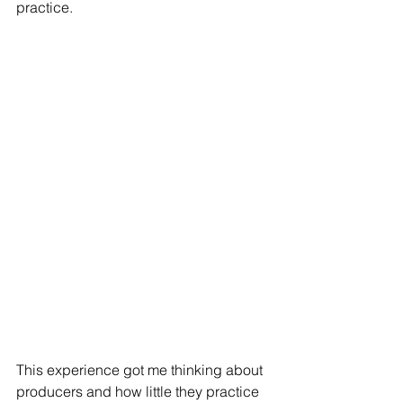
practice.
This experience got me thinking about 
producers and how little they practice 