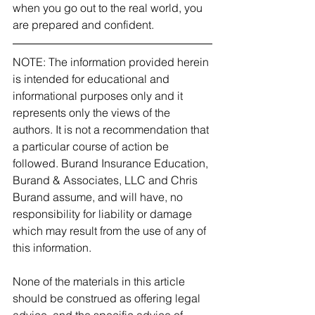
when you go out to the real world, you 
are prepared and confident. 
NOTE: The information provided herein 
is intended for educational and 
informational purposes only and it 
represents only the views of the 
authors. It is not a recommendation that 
a particular course of action be 
followed. Burand Insurance Education, 
Burand & Associates, LLC and Chris 
Burand assume, and will have, no 
responsibility for liability or damage 
which may result from the use of any of 
this information.
None of the materials in this article 
should be construed as offering legal 
advice, and the specific advice of 