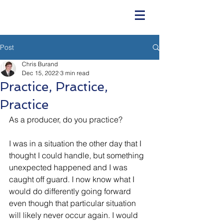
Post
Chris Burand
Dec 15, 2022
3 min read
Practice, Practice,
Practice
As a producer, do you practice?
I was in a situation the other day that I 
thought I could handle, but something 
unexpected happened and I was 
caught off guard. I now know what I 
would do differently going forward 
even though that particular situation 
will likely never occur again. I would 