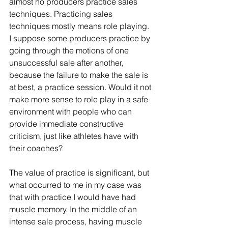
almost no producers practice sales 
techniques. Practicing sales 
techniques mostly means role playing. 
I suppose some producers practice by 
going through the motions of one 
unsuccessful sale after another, 
because the failure to make the sale is 
at best, a practice session. Would it not 
make more sense to role play in a safe 
environment with people who can 
provide immediate constructive 
criticism, just like athletes have with 
their coaches?
The value of practice is significant, but 
what occurred to me in my case was 
that with practice I would have had 
muscle memory. In the middle of an 
intense sale process, having muscle 