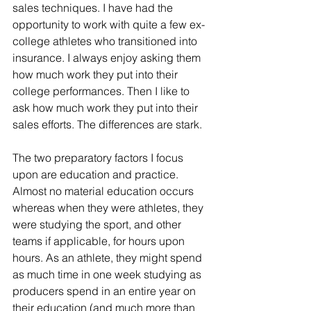
sales techniques. I have had the 
opportunity to work with quite a few ex-
college athletes who transitioned into 
insurance. I always enjoy asking them 
how much work they put into their 
college performances. Then I like to 
ask how much work they put into their 
sales efforts. The differences are stark.
The two preparatory factors I focus 
upon are education and practice. 
Almost no material education occurs 
whereas when they were athletes, they 
were studying the sport, and other 
teams if applicable, for hours upon 
hours. As an athlete, they might spend 
as much time in one week studying as 
producers spend in an entire year on 
their education (and much more than 