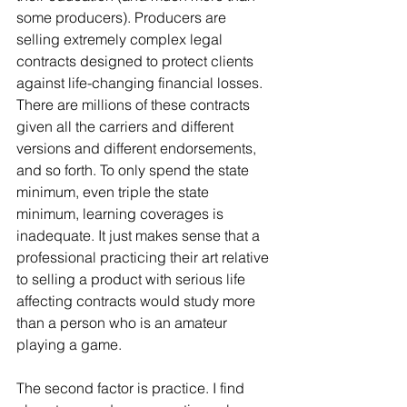
some producers). Producers are 
selling extremely complex legal 
contracts designed to protect clients 
against life-changing financial losses. 
There are millions of these contracts 
given all the carriers and different 
versions and different endorsements, 
and so forth. To only spend the state 
minimum, even triple the state 
minimum, learning coverages is 
inadequate. It just makes sense that a 
professional practicing their art relative 
to selling a product with serious life 
affecting contracts would study more 
than a person who is an amateur 
playing a game.
The second factor is practice. I find 