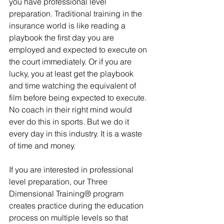
you have professional level 
preparation. Traditional training in the 
insurance world is like reading a 
playbook the first day you are 
employed and expected to execute on 
the court immediately. Or if you are 
lucky, you at least get the playbook 
and time watching the equivalent of 
film before being expected to execute. 
No coach in their right mind would 
ever do this in sports. But we do it 
every day in this industry. It is a waste 
of time and money.
If you are interested in professional 
level preparation, our Three 
Dimensional Training® program 
creates practice during the education 
process on multiple levels so that 