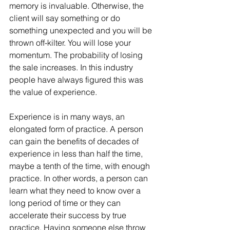
memory is invaluable. Otherwise, the 
client will say something or do 
something unexpected and you will be 
thrown off-kilter. You will lose your 
momentum. The probability of losing 
the sale increases. In this industry 
people have always figured this was 
the value of experience.
Experience is in many ways, an 
elongated form of practice. A person 
can gain the benefits of decades of 
experience in less than half the time, 
maybe a tenth of the time, with enough 
practice. In other words, a person can 
learn what they need to know over a 
long period of time or they can 
accelerate their success by true 
practice. Having someone else throw 