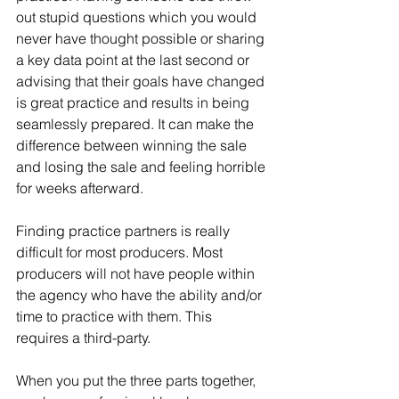
out stupid questions which you would 
never have thought possible or sharing 
a key data point at the last second or 
advising that their goals have changed 
is great practice and results in being 
seamlessly prepared. It can make the 
difference between winning the sale 
and losing the sale and feeling horrible 
for weeks afterward.
Finding practice partners is really 
difficult for most producers. Most 
producers will not have people within 
the agency who have the ability and/or 
time to practice with them. This 
requires a third-party.
When you put the three parts together, 