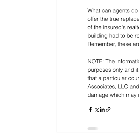
What can agents do t
offer the true repla
of the insured's real
building had to be r
Remember, these are
NOTE: The informatio
purposes only and it
that a particular co
Associates, LLC and C
damage which may res