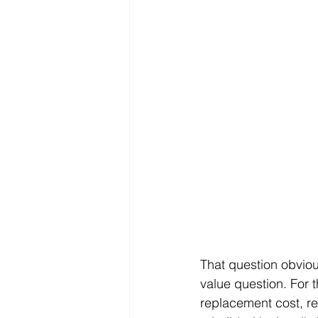
That question obviou
value question. For t
replacement cost, real