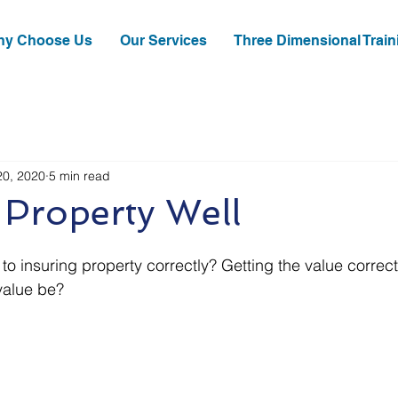
y Choose Us
Our Services
Three Dimensional Train
20, 2020
5 min read
 Property Well
to insuring property correctly? Getting the value correc
value be?