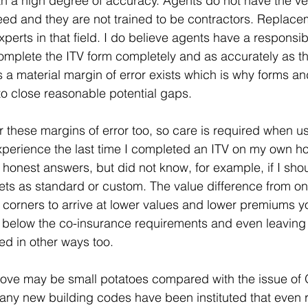
h a high degree of accuracy. Agents do not have the ver
eed and they are not trained to be contractors. Replace
perts in that field. I do believe agents have a responsibi
 complete the ITV form completely and as accurately as t
 a material margin of error exists which is why forms an
o close reasonable potential gaps.
r these margins of error too, so care is required when us
perience the last time I completed an ITV on my own ho
er honest answers, but did not know, for example, if I sho
ets as standard or custom. The value difference from one
corners to arrive at lower values and lower premiums yo
ing below the co-insurance requirements and even leaving 
ed in other ways too.
above may be small potatoes compared with the issue of 
ny new building codes have been instituted that even r