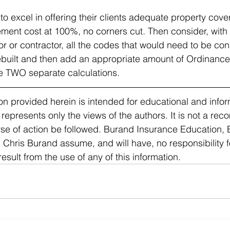
o excel in offering their clients adequate property cover
cement cost at 100%, no corners cut. Then consider, with
tor or contractor, all the codes that would need to be con
ebuilt and then add an appropriate amount of Ordinance
 TWO separate calculations. 
n provided herein is intended for educational and infor
 represents only the views of the authors. It is not a re
urse of action be followed. Burand Insurance Education,
hris Burand assume, and will have, no responsibility for 
ult from the use of any of this information. 