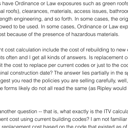
 have Ordinance or Law exposures such as green roof
l roofs), clearances, materials, access issues, bathro
rength engineering, and so forth. In some cases, the orig
lowed to be used. In some cases, Ordinance or Law ex
ost because of the presence of hazardous materials.
 cost calculation include the cost of rebuilding to new 
ts often and I get all kinds of answers. Is replacement co
it the cost to replace per current codes or just to the co
ginal construction date? The answer lies partially in the s
ggest you read the policies you are selling carefully, wel
forms likely do not all read the same (as Ripley would s
ther question -- that is, what exactly is the ITV calculati
ent cost using current building codes? I am not familiar 
t replacement cost based on the code that existed as of 