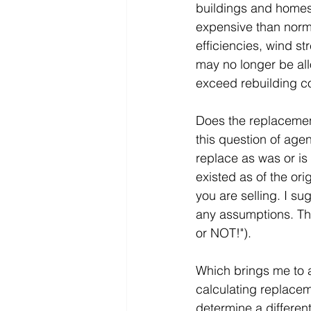
buildings and homes
expensive than norma
efficiencies, wind st
may no longer be al
exceed rebuilding c
Does the replacement
this question of agen
replace as was or is 
existed as of the ori
you are selling. I su
any assumptions. The 
or NOT!").
Which brings me to ano
calculating replacem
determine a differen