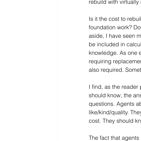
rebuild with virtually
Is it the cost to reb
foundation work? Doe
aside, I have seen m
be included in calcu
knowledge. As one e
requiring replacemen
also required. Some
I find, as the reade
should know, the an
questions. Agents ab
like/kind/quality. Th
cost. They should kn
The fact that agents