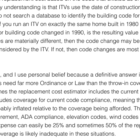
y understanding is that ITVs use the date of constructio
 not search a database to identify the building code for
 if you run an ITV on exactly the same home built in 1980
 building code changed in 1990, is the resulting value 
ues are materially different, then the code change may be,
sidered by the ITV. If not, then code changes are most
, and I use personal belief because a definitive answer 
gs need far more Ordinance or Law than the throw-in cov
es the replacement cost estimator includes the current
ludes coverage for current code compliance, meaning t
ably inflated relative to the coverage being afforded. Th
irement, ADA compliance, elevation codes, wind codes 
xpense can easily be 25% and sometimes 50% of the re
verage is likely inadequate in these situations.