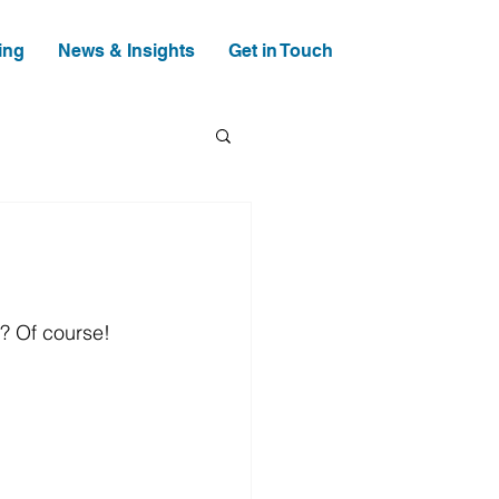
ing
News & Insights
Get in Touch
t? Of course! 