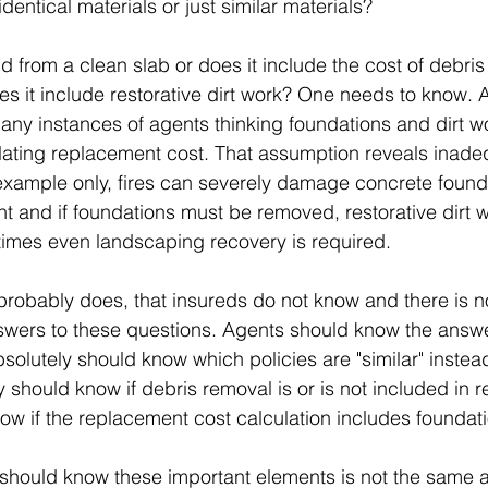
 identical materials or just similar materials?
uild from a clean slab or does it include the cost of debri
s it include restorative dirt work? One needs to know. 
any instances of agents thinking foundations and dirt w
lating replacement cost. That assumption reveals inade
xample only, fires can severely damage concrete found
t and if foundations must be removed, restorative dirt wo
times even landscaping recovery is required.
r probably does, that insureds do not know and there is n
swers to these questions. Agents should know the answe
solutely should know which policies are "similar" instead
ey should know if debris removal is or is not included in
ow if the replacement cost calculation includes foundat
 should know these important elements is not the same 