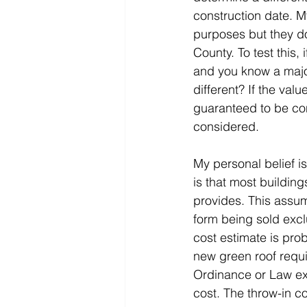
construction date. M
purposes but they do
County. To test this,
and you know a major
different? If the val
guaranteed to be con
considered.
My personal belief is
is that most buildin
provides. This assum
form being sold exc
cost estimate is prob
new green roof requ
Ordinance or Law e
cost. The throw-in co