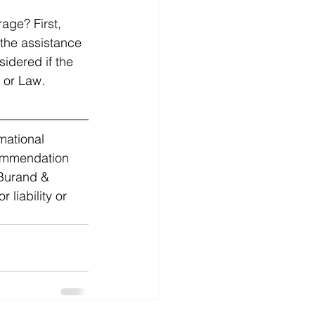
age? First, 
 the assistance 
sidered if the 
 or Law. 
mational 
commendation 
 Burand & 
liability or 