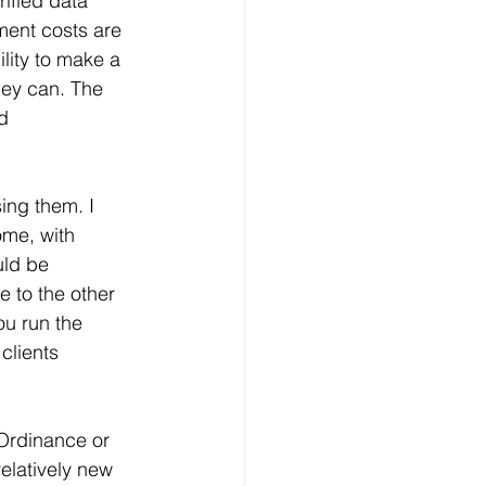
ified data 
ment costs are 
lity to make a 
hey can. The 
d 
ing them. I 
me, with 
uld be 
 to the other 
u run the 
clients 
Ordinance or 
elatively new 