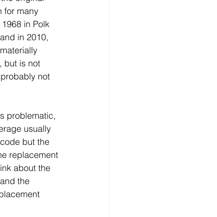
n for many 
 1968 in Polk 
 and in 2010, 
materially 
 but is not 
 probably not 
is problematic, 
erage usually 
 code but the 
he replacement 
ink about the 
and the 
placement 