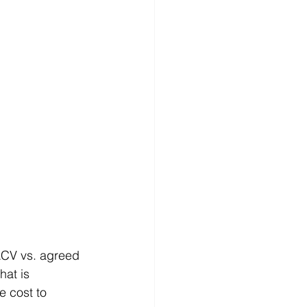
ACV vs. agreed 
hat is 
e cost to 