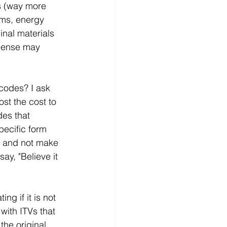
s (way more 
oms, energy 
inal materials 
pense may 
codes? I ask 
st the cost to 
des that 
pecific form 
l, and not make 
ay, "Believe it 
ng if it is not 
with ITVs that 
the original 