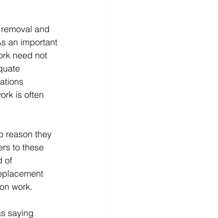
s removal and 
As an important 
ork need not 
quate 
ations 
rk is often 
o reason they 
rs to these 
 of 
 replacement 
ion work.
as saying 