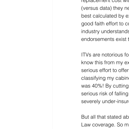
replacement cost wit
(versus data) they n
best calculated by ex
good faith effort to
industry understands
endorsements exist t
ITVs are notorious fo
know this from my ex
serious effort to off
classifying my cabin
was 40%! By cutting 
serious risk of fall
severely under-insur
But all that stated 
Law coverage. So ma