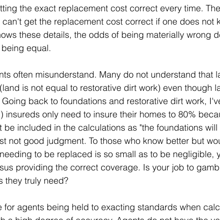
ting the exact replacement cost correct every time. The
e can't get the replacement cost correct if one does not
 knows these details, the odds of being materially wrong 
e being equal.
ts often misunderstand. Many do not understand that la
land is not equal to restorative dirt work) even though la
. Going back to foundations and restorative dirt work, I'
d) insureds only need to insure their homes to 80% beca
 be included in the calculations as "the foundations will
st not good judgment. To those who know better but wo
needing to be replaced is so small as to be negligible, y
sus providing the correct coverage. Is your job to gambl
s they truly need?
 for agents being held to exacting standards when calc