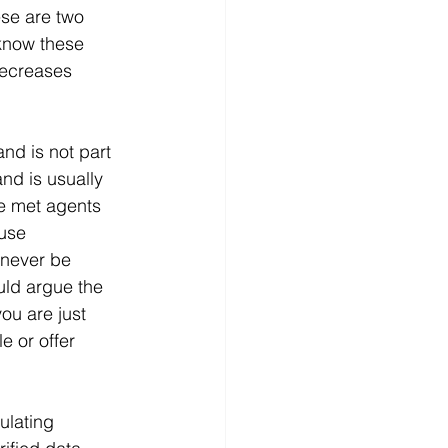
se are two 
 know these 
decreases 
nd is not part 
nd is usually 
ve met agents 
use 
 never be 
uld argue the 
ou are just 
e or offer 
ulating 