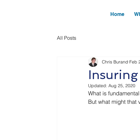
Home
Wh
All Posts
Chris Burand
Feb 
Insuring
Updated:
Aug 25, 2020
What is fundamental 
But what might that 