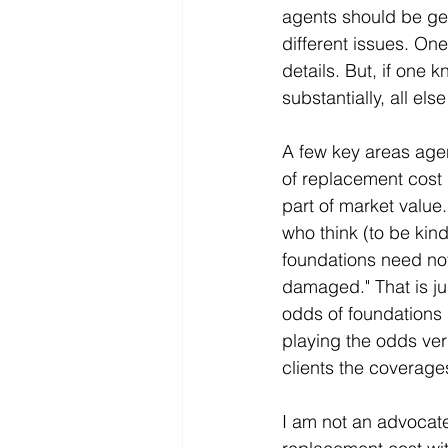
agents should be get
different issues. On
details. But, if one
substantially, all els
A few key areas agen
of replacement cost (
part of market value
who think (to be kin
foundations need not
damaged." That is ju
odds of foundations 
playing the odds ver
clients the coverage
I am not an advocate