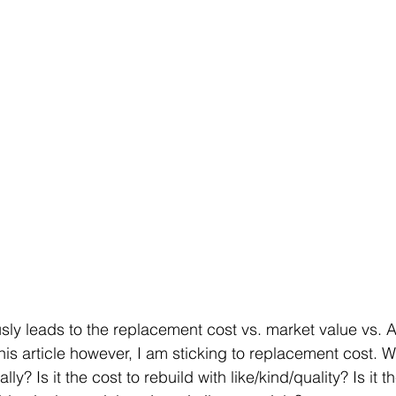
sly leads to the replacement cost vs. market value vs. 
his article however, I am sticking to replacement cost. W
ly? Is it the cost to rebuild with like/kind/quality? Is it th