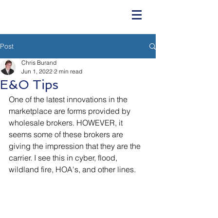
Post
Chris Burand
Jun 1, 2022
2 min read
E&O Tips
One of the latest innovations in the 
marketplace are forms provided by 
wholesale brokers. HOWEVER, it 
seems some of these brokers are 
giving the impression that they are the 
carrier. I see this in cyber, flood, 
wildland fire, HOA's, and other lines.