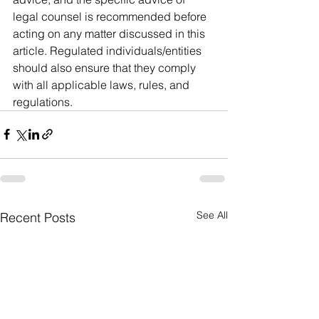
legal counsel is recommended before 
acting on any matter discussed in this 
article. Regulated individuals/entities 
should also ensure that they comply 
with all applicable laws, rules, and 
regulations. 
See All
Recent Posts