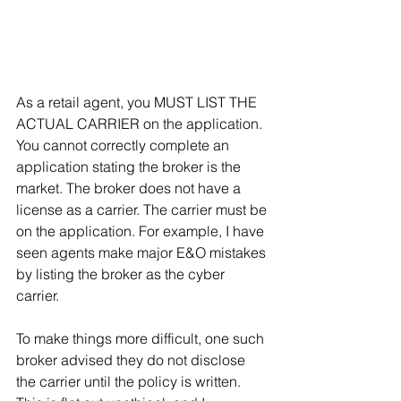
As a retail agent, you MUST LIST THE 
ACTUAL CARRIER on the application. 
You cannot correctly complete an 
application stating the broker is the 
market. The broker does not have a 
license as a carrier. The carrier must be 
on the application. For example, I have 
seen agents make major E&O mistakes 
by listing the broker as the cyber 
carrier.
To make things more difficult, one such 
broker advised they do not disclose 
the carrier until the policy is written. 