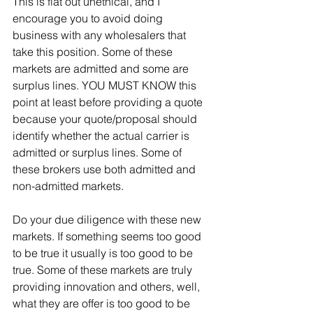
This is flat out unethical, and I 
encourage you to avoid doing 
business with any wholesalers that 
take this position. Some of these 
markets are admitted and some are 
surplus lines. YOU MUST KNOW this 
point at least before providing a quote 
because your quote/proposal should 
identify whether the actual carrier is 
admitted or surplus lines. Some of 
these brokers use both admitted and 
non-admitted markets.
Do your due diligence with these new 
markets. If something seems too good 
to be true it usually is too good to be 
true. Some of these markets are truly 
providing innovation and others, well, 
what they are offer is too good to be 