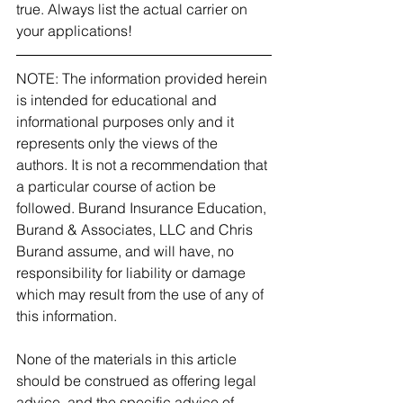
true. Always list the actual carrier on 
your applications! 
NOTE: The information provided herein 
is intended for educational and 
informational purposes only and it 
represents only the views of the 
authors. It is not a recommendation that 
a particular course of action be 
followed. Burand Insurance Education, 
Burand & Associates, LLC and Chris 
Burand assume, and will have, no 
responsibility for liability or damage 
which may result from the use of any of 
this information.
None of the materials in this article 
should be construed as offering legal 
advice, and the specific advice of 