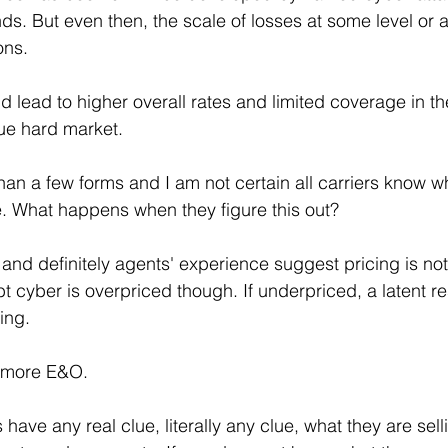
s. But even then, the scale of losses at some level or 
ons. 
uld lead to higher overall rates and limited coverage in t
rue hard market. 
han a few forms and I am not certain all carriers know w
e. What happens when they figure this out? 
 and definitely agents' experience suggest pricing is not 
t cyber is overpriced though. If underpriced, a latent re
ing.
 more E&O. 
s have any real clue, literally any clue, what they are sel