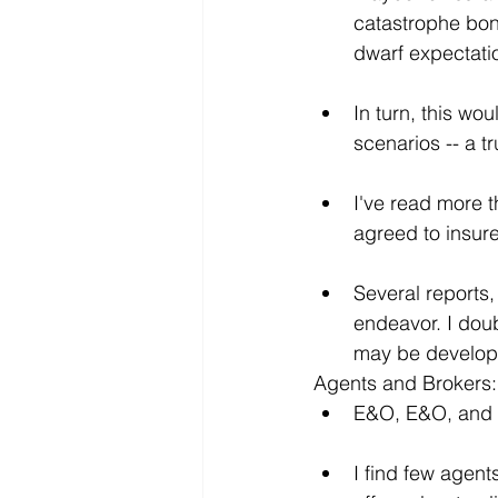
catastrophe bond
dwarf expectati
In turn, this wo
scenarios -- a t
I've read more t
agreed to insur
Several reports,
endeavor. I doub
may be develop
Agents and Brokers:
E&O, E&O, and
I find few agent