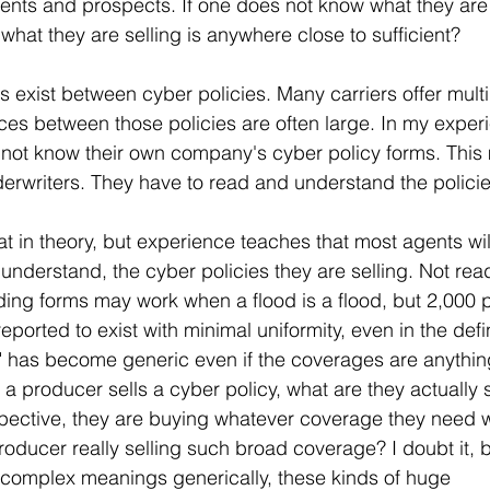
lients and prospects. If one does not know what they are
what they are selling is anywhere close to sufficient? 
 exist between cyber policies. Many carriers offer multi
ces between those policies are often large. In my experie
 not know their own company's cyber policy forms. This
derwriters. They have to read and understand the policie
at in theory, but experience teaches that most agents wil
understand, the cyber policies they are selling. Not rea
ing forms may work when a flood is a flood, but 2,000 p
eported to exist with minimal uniformity, even in the defin
" has become generic even if the coverages are anything
a producer sells a cyber policy, what are they actually 
rspective, they are buying whatever coverage they need 
producer really selling such broad coverage? I doubt it,
 complex meanings generically, these kinds of huge 