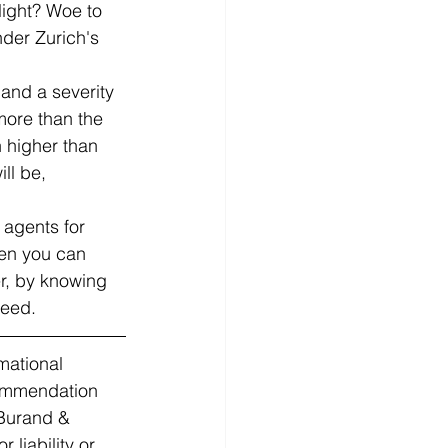
ight? Woe to 
nder Zurich's 
 and a severity 
ore than the 
 higher than 
ll be, 
 agents for 
hen you can 
r, by knowing 
need. 
mational 
commendation 
 Burand & 
liability or 