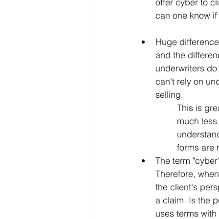
offer cyber to c
can one know if 
Huge differences
and the differen
underwriters do
can't rely on un
selling.
This is gre
much less 
understand
forms are r
The term "cyber
Therefore, when 
the client's pe
a claim. Is the 
uses terms with