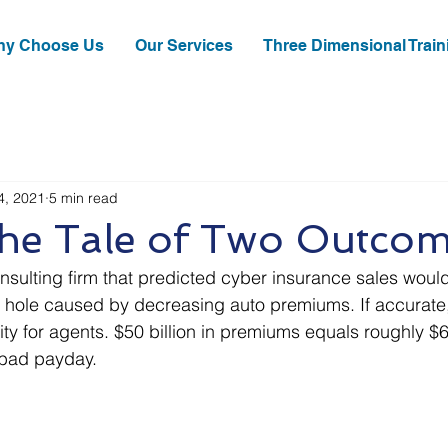
y Choose Us
Our Services
Three Dimensional Train
4, 2021
5 min read
The Tale of Two Outco
nsulting firm that predicted cyber insurance sales would f
n hole caused by decreasing auto premiums. If accurate,
y for agents. $50 billion in premiums equals roughly $6 b
 bad payday.