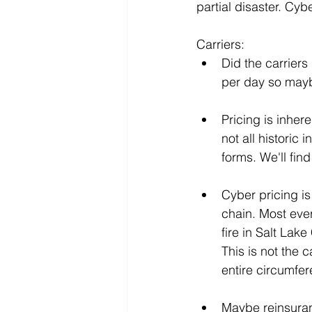
partial disaster. Cyb
Carriers:
Did the carriers 
per day so maybe
Pricing is inher
not all historic
forms. We'll fin
Cyber pricing is
chain. Most every
fire in Salt Lak
This is not the 
entire circumfer
Maybe reinsuran