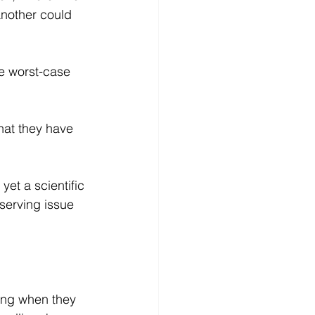
another could 
he worst-case 
hat they have 
yet a scientific 
serving issue 
ling when they 