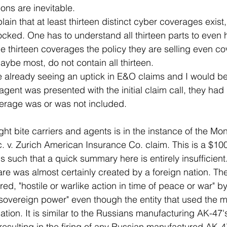
ns are inevitable.
ain that at least thirteen distinct cyber coverages exist
ocked. One has to understand all thirteen parts to even 
he thirteen coverages the policy they are selling even c
aybe most, do not contain all thirteen.
 already seeing an uptick in E&O claims and I would bet
agent was presented with the initial claim call, they had
erage was or was not included.
t bite carriers and agents is in the instance of the Mo
nc. v. Zurich American Insurance Co. claim. This is a $100
s such that a quick summary here is entirely insufficient
are was almost certainly created by a foreign nation. The
red, "hostile or warlike action in time of peace or war" by
sovereign power" even though the entity that used the 
 nation. It is similar to the Russians manufacturing AK-4
 resulting in the firing of any Russian manufactured AK-4