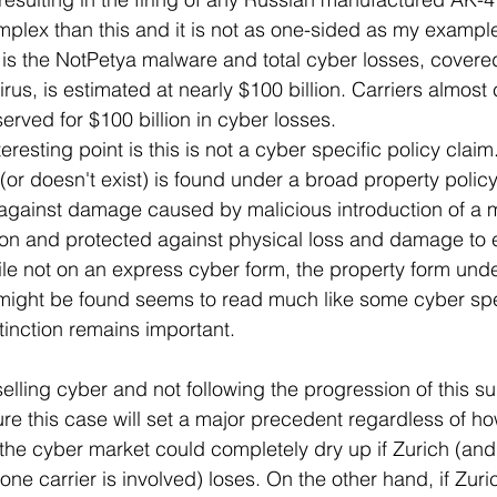
omplex than this and it is not as one-sided as my exampl
is the NotPetya malware and total cyber losses, covered
virus, is estimated at nearly $100 billion. Carriers almost
served for $100 billion in cyber losses.
eresting point is this is not a cyber specific policy clai
 (or doesn't exist) is found under a broad property policy
against damage caused by malicious introduction of a
tion and protected against physical loss and damage to e
ile not on an express cyber form, the property form und
ight be found seems to read much like some cyber spec
stinction remains important.
selling cyber and not following the progression of this su
re this case will set a major precedent regardless of how 
the cyber market could completely dry up if Zurich (and
ne carrier is involved) loses. On the other hand, if Zuric