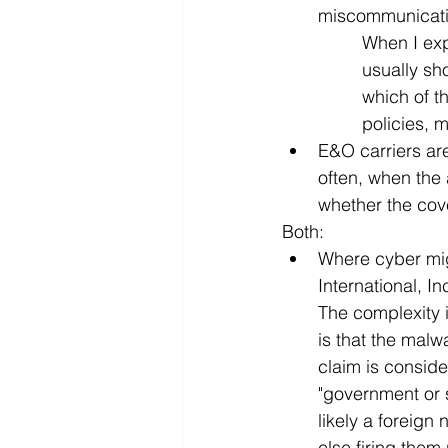
miscommunicatio
When I expl
usually sh
which of t
policies, m
E&O carriers are
often, when the 
whether the cov
Both:
Where cyber migh
International, I
The complexity i
is that the malw
claim is conside
"government or 
likely a foreign
else firing them