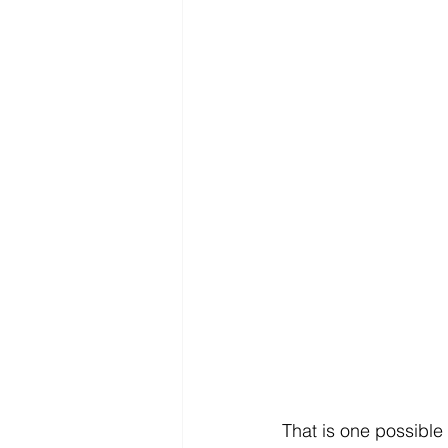
That is one possible