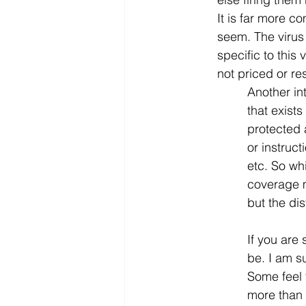
It is far more c
seem. The virus 
specific to this 
not priced or re
Another int
that exists
protected 
or instruc
etc. So wh
coverage m
but the di
If you are 
be. I am su
Some feel 
more than o