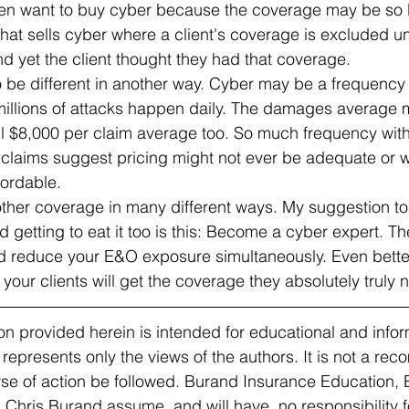
n want to buy cyber because the coverage may be so l
that sells cyber where a client's coverage is excluded u
d yet the client thought they had that coverage.
to be different in another way. Cyber may be a frequency
illions of attacks happen daily. The damages average m
ll $8,000 per claim average too. So much frequency with
claims suggest pricing might not ever be adequate or wi
fordable.
other coverage in many different ways. My suggestion to
d getting to eat it too is this: Become a cyber expert. T
 reduce your E&O exposure simultaneously. Even bette
 your clients will get the coverage they absolutely truly 
n provided herein is intended for educational and infor
 represents only the views of the authors. It is not a re
urse of action be followed. Burand Insurance Education,
hris Burand assume, and will have, no responsibility for 