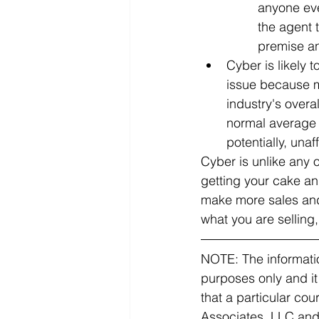
anyone eve
the agent 
premise an
Cyber is likely 
issue because m
industry's overa
normal average 
potentially, unaf
Cyber is unlike any 
getting your cake an
make more sales and
what you are selling,
NOTE: The informatio
purposes only and it
that a particular co
Associates, LLC and C