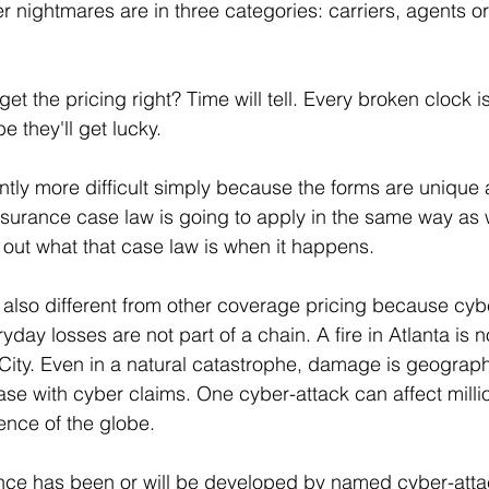
er nightmares are in three categories: carriers, agents or
get the pricing right? Time will tell. Every broken clock is
 they'll get lucky.
ently more difficult simply because the forms are unique 
 insurance case law is going to apply in the same way as 
d out what that case law is when it happens. 
 also different from other coverage pricing because cyb
day losses are not part of a chain. A fire in Atlanta is no
e City. Even in a natural catastrophe, damage is geographi
case with cyber claims. One cyber-attack can affect milli
ence of the globe. 
ce has been or will be developed by named cyber-attack