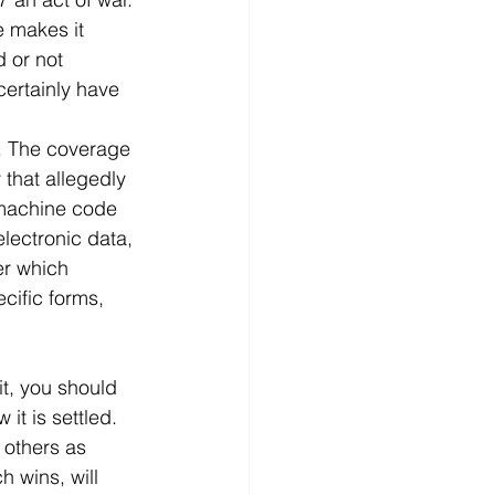
e makes it 
 or not 
 certainly have 
m. The coverage 
 that allegedly 
 machine code 
lectronic data, 
er which 
ific forms, 
it, you should 
it is settled. 
 others as 
h wins, will 