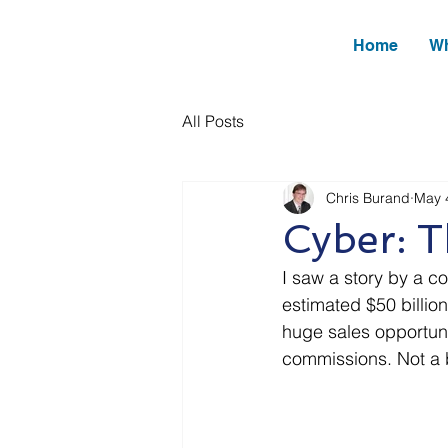
Home
Wh
All Posts
Chris Burand
May 
Cyber: 
I saw a story by a co
estimated $50 billio
huge sales opportunit
commissions. Not a