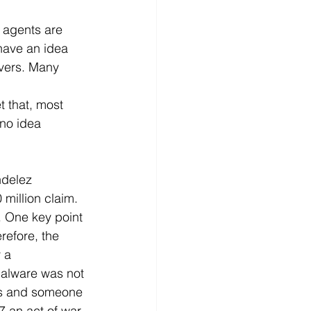
, agents are 
have an idea 
overs. Many 
 that, most 
 no idea 
ndelez 
 million claim. 
. One key point 
refore, the 
 a 
malware was not 
7's and someone 
7 an act of war. 