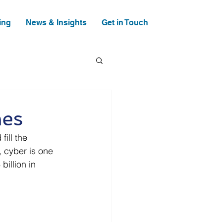
ing
News & Insights
Get in Touch
mes
ill the 
 cyber is one 
illion in 