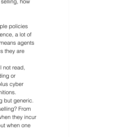
 selling, how 
ple policies 
nce, a lot of 
 means agents 
s they are 
l not read, 
ding or 
lus cyber 
itions.
 but generic. 
selling? From 
when they incur 
 but when one 