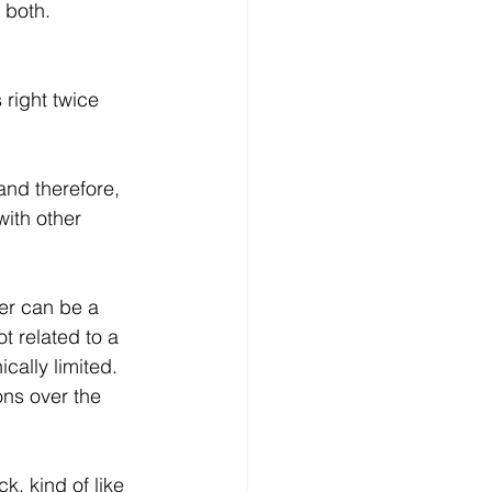
 both.
 right twice 
and therefore, 
with other 
er can be a 
t related to a 
cally limited. 
ons over the 
, kind of like 