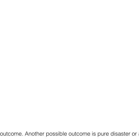
 outcome. Another possible outcome is pure disaster or a