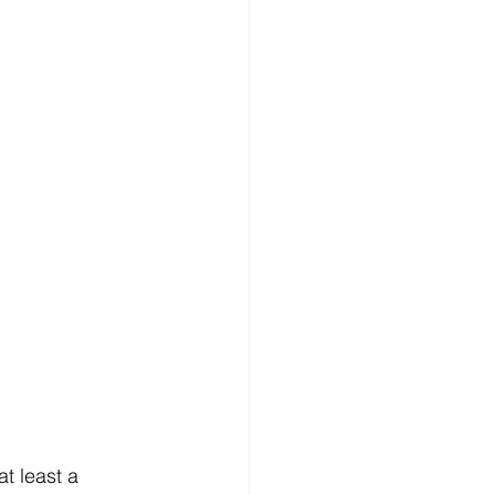
t least a 