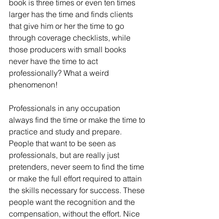
book is three times or even ten times 
larger has the time and finds clients 
that give him or her the time to go 
through coverage checklists, while 
those producers with small books 
never have the time to act 
professionally? What a weird 
phenomenon!
Professionals in any occupation 
always find the time or make the time to 
practice and study and prepare. 
People that want to be seen as 
professionals, but are really just 
pretenders, never seem to find the time 
or make the full effort required to attain 
the skills necessary for success. These 
people want the recognition and the 
compensation, without the effort. Nice 