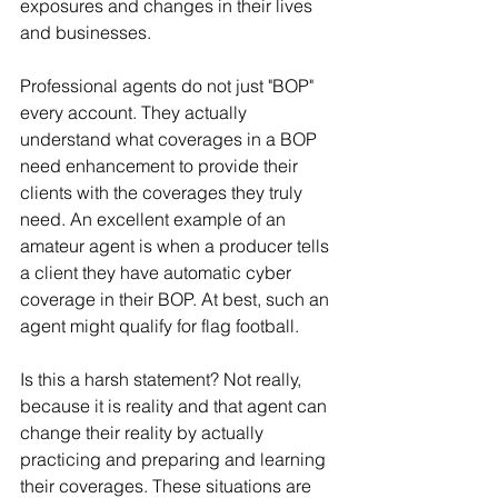
exposures and changes in their lives 
and businesses.
Professional agents do not just "BOP" 
every account. They actually 
understand what coverages in a BOP 
need enhancement to provide their 
clients with the coverages they truly 
need. An excellent example of an 
amateur agent is when a producer tells 
a client they have automatic cyber 
coverage in their BOP. At best, such an 
agent might qualify for flag football.
Is this a harsh statement? Not really, 
because it is reality and that agent can 
change their reality by actually 
practicing and preparing and learning 
their coverages. These situations are 