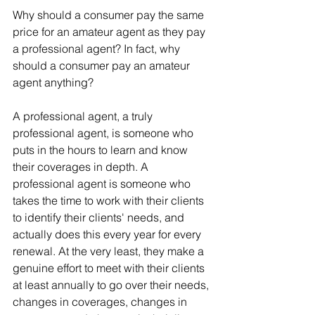
Why should a consumer pay the same 
price for an amateur agent as they pay 
a professional agent? In fact, why 
should a consumer pay an amateur 
agent anything?
A professional agent, a truly 
professional agent, is someone who 
puts in the hours to learn and know 
their coverages in depth. A 
professional agent is someone who 
takes the time to work with their clients 
to identify their clients' needs, and 
actually does this every year for every 
renewal. At the very least, they make a 
genuine effort to meet with their clients 
at least annually to go over their needs, 
changes in coverages, changes in 