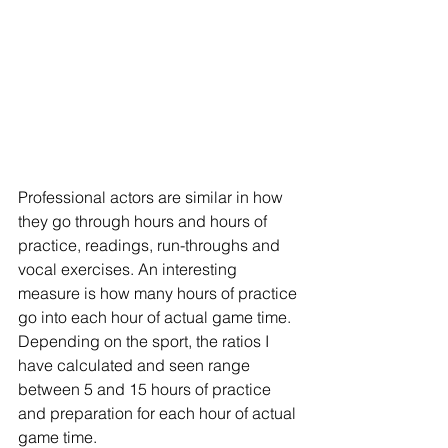
Professional actors are similar in how 
they go through hours and hours of 
practice, readings, run-throughs and 
vocal exercises. An interesting 
measure is how many hours of practice 
go into each hour of actual game time. 
Depending on the sport, the ratios I 
have calculated and seen range 
between 5 and 15 hours of practice 
and preparation for each hour of actual 
game time.