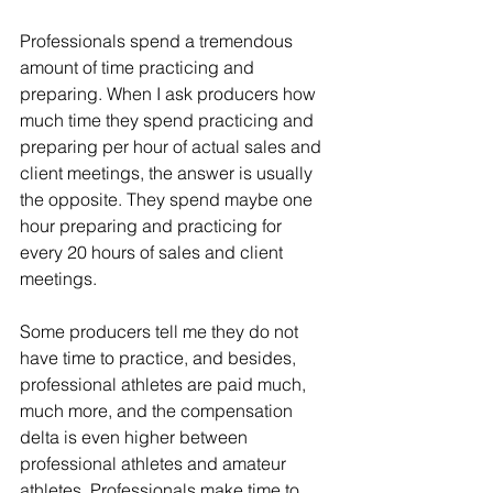
Professionals spend a tremendous 
amount of time practicing and 
preparing. When I ask producers how 
much time they spend practicing and 
preparing per hour of actual sales and 
client meetings, the answer is usually 
the opposite. They spend maybe one 
hour preparing and practicing for 
every 20 hours of sales and client 
meetings.
Some producers tell me they do not 
have time to practice, and besides, 
professional athletes are paid much, 
much more, and the compensation 
delta is even higher between 
professional athletes and amateur 
athletes. Professionals make time to 