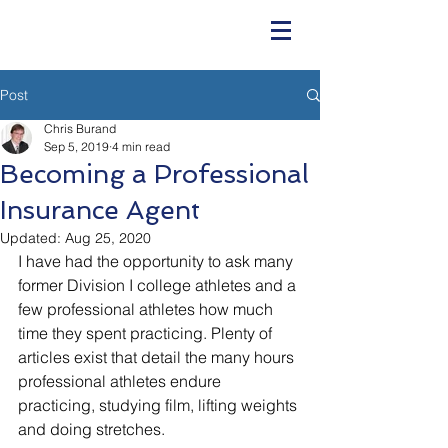
Post
Chris Burand
Sep 5, 2019
4 min read
Becoming a Professional
Insurance Agent
Updated:
Aug 25, 2020
I have had the opportunity to ask many 
former Division I college athletes and a 
few professional athletes how much 
time they spent practicing. Plenty of 
articles exist that detail the many hours 
professional athletes endure 
practicing, studying film, lifting weights 
and doing stretches. 