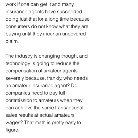
work if one can get it and many 
insurance agents have succeeded 
doing just that for a long time because 
consumers do not know what they are 
buying until they incur an uncovered 
claim.
The industry is changing though, and 
technology is going to reduce the 
compensation of amateur agents 
severely because, frankly, who needs 
an amateur insurance agent? Do 
companies need to pay full 
commission to amateurs when they 
can achieve the same transactional 
sales results at actual amateurs' 
wages? That math is pretty easy to 
figure.