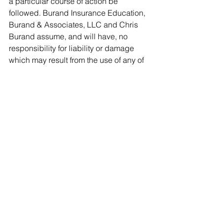
a particular course of action be 
followed. Burand Insurance Education, 
Burand & Associates, LLC and Chris 
Burand assume, and will have, no 
responsibility for liability or damage 
which may result from the use of any of 
this information. 
See All
Recent Posts