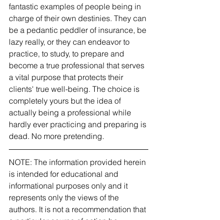
fantastic examples of people being in 
charge of their own destinies. They can 
be a pedantic peddler of insurance, be 
lazy really, or they can endeavor to 
practice, to study, to prepare and 
become a true professional that serves 
a vital purpose that protects their 
clients' true well-being. The choice is 
completely yours but the idea of 
actually being a professional while 
hardly ever practicing and preparing is 
dead. No more pretending. 
NOTE: The information provided herein 
is intended for educational and 
informational purposes only and it 
represents only the views of the 
authors. It is not a recommendation that 