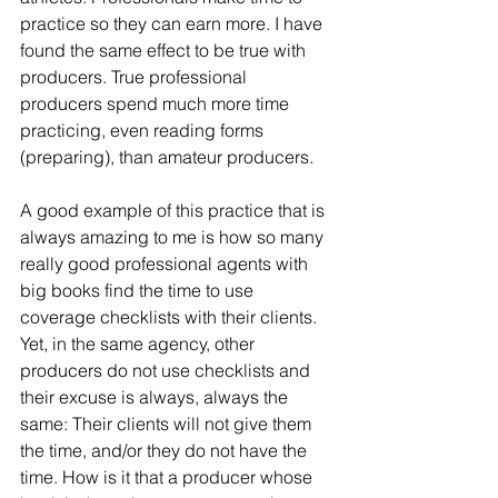
practice so they can earn more. I have 
found the same effect to be true with 
producers. True professional 
producers spend much more time 
practicing, even reading forms 
(preparing), than amateur producers.
A good example of this practice that is 
always amazing to me is how so many 
really good professional agents with 
big books find the time to use 
coverage checklists with their clients. 
Yet, in the same agency, other 
producers do not use checklists and 
their excuse is always, always the 
same: Their clients will not give them 
the time, and/or they do not have the 
time. How is it that a producer whose 