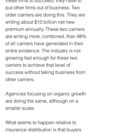
these firms to succeed, they have to 
put other firms out of business. Two 
older carriers are doing this. They are 
writing about $10 billion net new 
premium annually. These two carriers 
are writing more, combined, than 98% 
of all carriers have generated in their 
entire existence. The industry is not 
growing fast enough for these two 
carriers to achieve that level of 
success without taking business from 
other carriers.
Agencies focusing on organic growth 
are doing the same, although on a 
smaller scale.
What seems to happen relative to 
insurance distribution is that buyers 