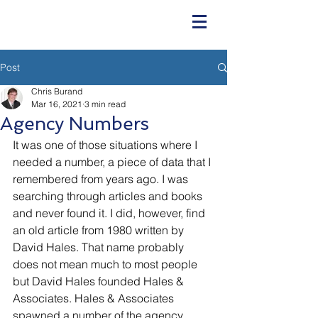
Post
Chris Burand
Mar 16, 2021
3 min read
Agency Numbers
It was one of those situations where I 
needed a number, a piece of data that I 
remembered from years ago. I was 
searching through articles and books 
and never found it. I did, however, find 
an old article from 1980 written by 
David Hales. That name probably 
does not mean much to most people 
but David Hales founded Hales & 
Associates. Hales & Associates 
spawned a number of the agency 