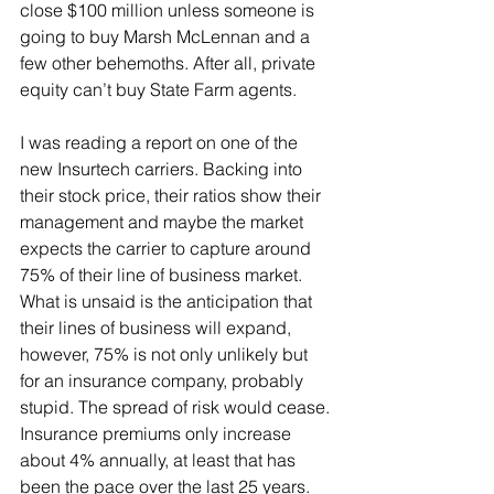
close $100 million unless someone is 
going to buy Marsh McLennan and a 
few other behemoths. After all, private 
equity can’t buy State Farm agents.
I was reading a report on one of the 
new Insurtech carriers. Backing into 
their stock price, their ratios show their 
management and maybe the market 
expects the carrier to capture around 
75% of their line of business market. 
What is unsaid is the anticipation that 
their lines of business will expand, 
however, 75% is not only unlikely but 
for an insurance company, probably 
stupid. The spread of risk would cease.
Insurance premiums only increase 
about 4% annually, at least that has 
been the pace over the last 25 years. 