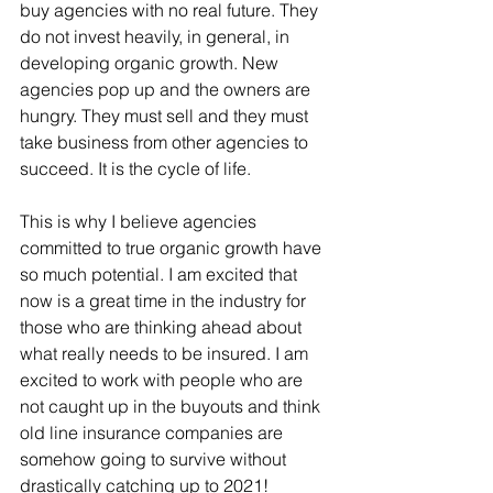
buy agencies with no real future. They 
do not invest heavily, in general, in 
developing organic growth. New 
agencies pop up and the owners are 
hungry. They must sell and they must 
take business from other agencies to 
succeed. It is the cycle of life.
This is why I believe agencies 
committed to true organic growth have 
so much potential. I am excited that 
now is a great time in the industry for 
those who are thinking ahead about 
what really needs to be insured. I am 
excited to work with people who are 
not caught up in the buyouts and think 
old line insurance companies are 
somehow going to survive without 
drastically catching up to 2021!