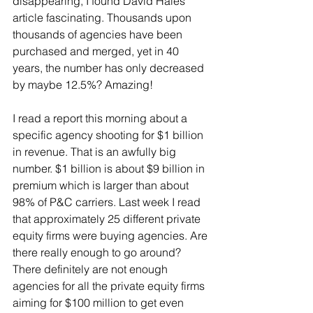
disappearing, I found David Hales' 
article fascinating. Thousands upon 
thousands of agencies have been 
purchased and merged, yet in 40 
years, the number has only decreased 
by maybe 12.5%? Amazing!
I read a report this morning about a 
specific agency shooting for $1 billion 
in revenue. That is an awfully big 
number. $1 billion is about $9 billion in 
premium which is larger than about 
98% of P&C carriers. Last week I read 
that approximately 25 different private 
equity firms were buying agencies. Are 
there really enough to go around? 
There definitely are not enough 
agencies for all the private equity firms 
aiming for $100 million to get even 