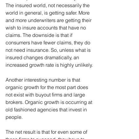
The insured world, not necessarily the 
world in general, is getting safer. More 
and more underwriters are getting their 
wish to insure accounts that have no 
claims. The downside is that if 
consumers have fewer claims, they do 
not need insurance. So, unless what is 
insured changes dramatically, an 
increased growth rate is highly unlikely.
Another interesting number is that 
organic growth for the most part does 
not exist with buyout firms and large 
brokers. Organic growth is occurring at 
old fashioned agencies that invest in 
people.
The net result is that for even some of 