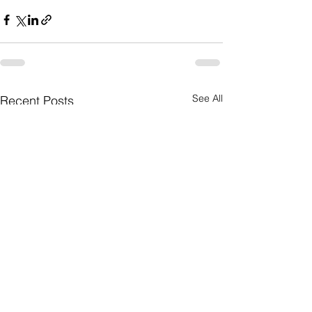
See All
Recent Posts