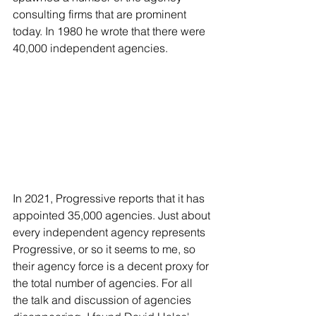
consulting firms that are prominent 
today. In 1980 he wrote that there were 
40,000 independent agencies.
In 2021, Progressive reports that it has 
appointed 35,000 agencies. Just about 
every independent agency represents 
Progressive, or so it seems to me, so 
their agency force is a decent proxy for 
the total number of agencies. For all 
the talk and discussion of agencies 