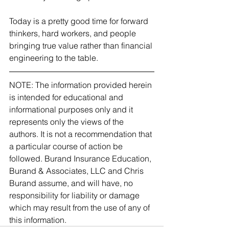
Today is a pretty good time for forward 
thinkers, hard workers, and people 
bringing true value rather than financial 
engineering to the table.
NOTE: The information provided herein 
is intended for educational and 
informational purposes only and it 
represents only the views of the 
authors. It is not a recommendation that 
a particular course of action be 
followed. Burand Insurance Education, 
Burand & Associates, LLC and Chris 
Burand assume, and will have, no 
responsibility for liability or damage 
which may result from the use of any of 
this information. 