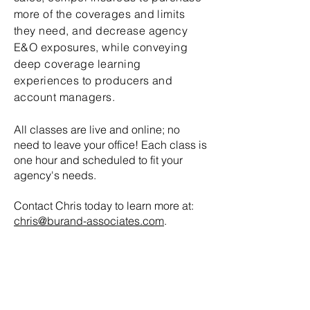
more of the coverages and limits
they need, and decrease agency
E&O exposures, while conveying
deep coverage learning
experiences to producers and
account managers.
All classes are live and online; no
need to leave your office! Each class is
one hour and scheduled to fit your
agency's needs.
Contact Chris today to learn more at:
chris@burand-associates.com
.
Get in Touch