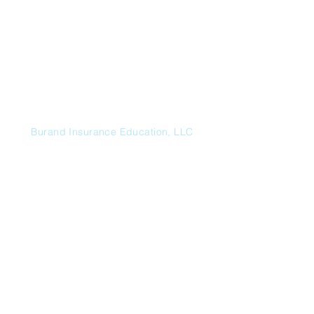
Send
Burand Insurance Education, LLC
HC 66 Box 605, Mountainair, NM
87036
p:
719.485.3868
e:
contactus@burandeducation.com
Additional Insurance Consulting