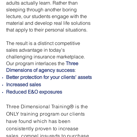
adults actually learn. Rather than
sleeping through another boring
lecture, our students engage with the
material and develop real life solutions
that apply to their personal situations.
The result is a distinct competitive
sales advantage in today's
challenging insurance marketplace.
Our program interlaces the
Three
Dimensions of agency success
:
Better protection for your clients' assets
Increased sales
Reduced E&O exposures
Three Dimensional Training® is the
ONLY training program our clients
have found which has been
consistently proven to increase
sales, compel insureds to purchase