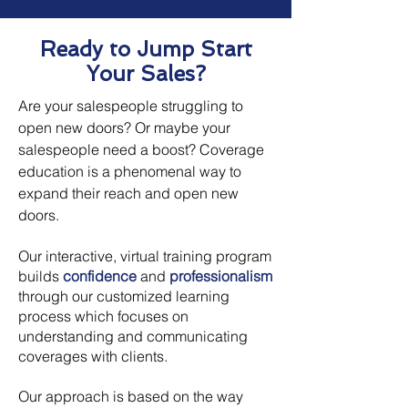
Ready to Jump Start
Your Sales?
Are your salespeople struggling to
open new doors? Or maybe your
salespeople need a boost? Coverage
education is a phenomenal way to
expand their reach and open new
doors.
Our interactive, virtual training program
builds
confidence
and
professionalism
through our customized learning
process which focuses on
understanding and communicating
coverages with clients.
Our approach is based on the way