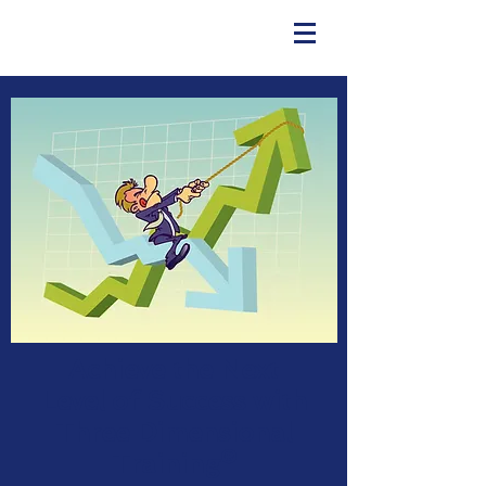
Achieve the Next
Level of Success with
Three Dimensional
Training®